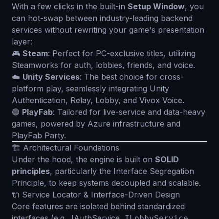
With a few clicks in the built-in
Setup Window
, you
can hot-swap between industry-leading backend
services without rewriting your game's presentation
layer:
🎮
Steam
: Perfect for PC-exclusive titles, utilizing
Steamworks for auth, lobbies, friends, and voice.
☁️
Unity Services
: The best choice for cross-
platform play, seamlessly integrating Unity
Authentication, Relay, Lobby, and Vivox Voice.
🟢
PlayFab
: Tailored for live-service and data-heavy
games, powered by Azure infrastructure and
PlayFab Party.
🏗️ Architectural Foundations
Under the hood, the engine is built on
SOLID
principles
, particularly the Interface Segregation
Principle, to keep systems decoupled and scalable.
🔌 Service Locator & Interface-Driven Design
Core features are isolated behind standardized
interfaces (e.g.,
IAuthService
,
,
ILobbyService