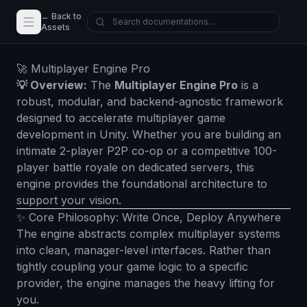
← Back to
Assets
🚀 Multiplayer Engine Pro
💡 Overview:
The
Multiplayer Engine Pro
is a
robust, modular, and backend-agnostic framework
designed to accelerate multiplayer game
development in Unity. Whether you are building an
intimate 2-player P2P co-op or a competitive 100-
player battle royale on dedicated servers, this
engine provides the foundational architecture to
support your vision.
✨ Core Philosophy: Write Once, Deploy Anywhere
The engine abstracts complex multiplayer systems
into clean, manager-level interfaces. Rather than
tightly coupling your game logic to a specific
provider, the engine manages the heavy lifting for
you.