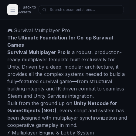
← Back to
Assets
🎮 Survival Multiplayer Pro
The Ultimate Foundation for Co-op Survival
Games
Survival Multiplayer Pro
is a robust, production-
ready multiplayer template built exclusively for
Unity. Driven by a deep, modular architecture, it
provides all the complex systems needed to build a
fully-featured survival game—from structural
building integrity and IK-driven combat to seamless
Steam and Unity Services integration.
Built from the ground up on
Unity Netcode for
GameObjects (NGO)
, every script and system has
been designed with multiplayer synchronization and
cooperative gameplay in mind.
⚡ Multiplayer Engine & Lobby System