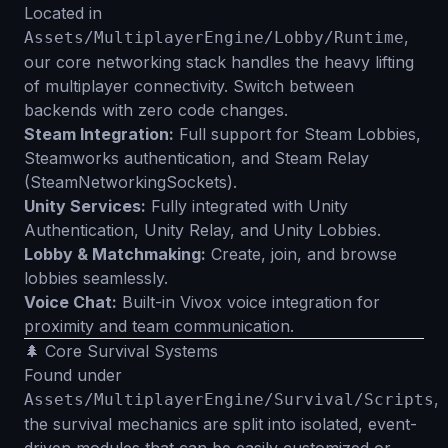
Located in
,
Assets/MultiplayerEngine/Lobby/Runtime
our core networking stack handles the heavy lifting
of multiplayer connectivity. Switch between
backends with zero code changes.
Steam Integration:
Full support for Steam Lobbies,
Steamworks authentication, and Steam Relay
(SteamNetworkingSockets).
Unity Services:
Fully integrated with Unity
Authentication, Unity Relay, and Unity Lobbies.
Lobby & Matchmaking:
Create, join, and browse
lobbies seamlessly.
Voice Chat:
Built-in Vivox voice integration for
proximity and team communication.
🌲 Core Survival Systems
Found under
,
Assets/MultiplayerEngine/Survival/Scripts
the survival mechanics are split into isolated, event-